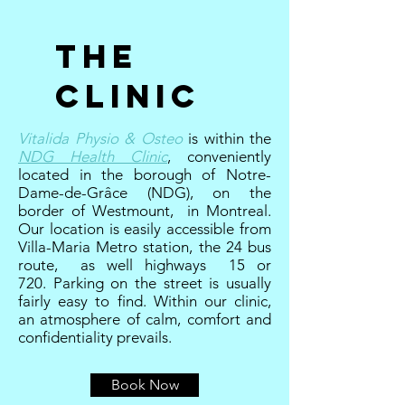
The
Clinic
Vitalida Physio & Osteo
is within the
NDG Health Clinic
, conveniently
located in the borough of Notre-
Dame-de-Grâce (NDG), on the
border of Westmount, in Montreal.
Our location is easily accessible from
Villa-Maria Metro station, the 24 bus
route, as well highways 15 or
720. Parking on the street is usually
fairly easy to find. Within our clinic,
an atmosphere of calm, comfort and
confidentiality prevails.
Book Now