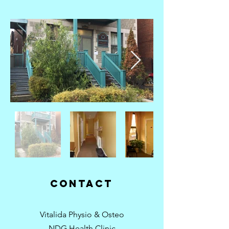
contact
Vitalida Physio & Osteo
NDG Health Clinic