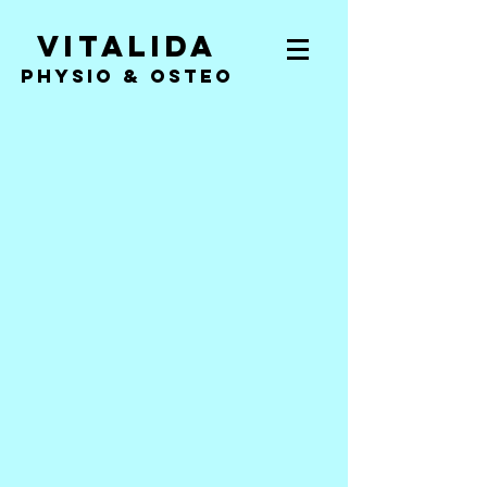
Vitalida
PHYSIO & Osteo