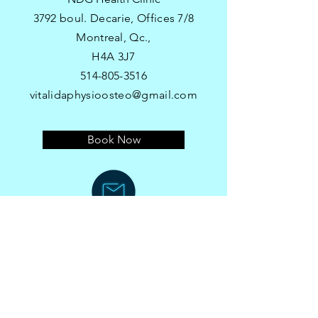
3792 boul. Decarie, Offices 7/8
Montreal, Qc.,
H4A 3J7​
514-805-3516
vitalidaphysioosteo@gmail.com
Book Now